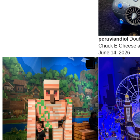
peruviandiol
Doubl
Chuck E Cheese a
June 14, 2026