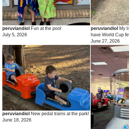
peruviandiol
Fun at the pool
peruviandiol
My li
July 5, 2026
have World Cup fe
June 27, 2026
peruviandiol
New pedal trains at the park!
June 18, 2026