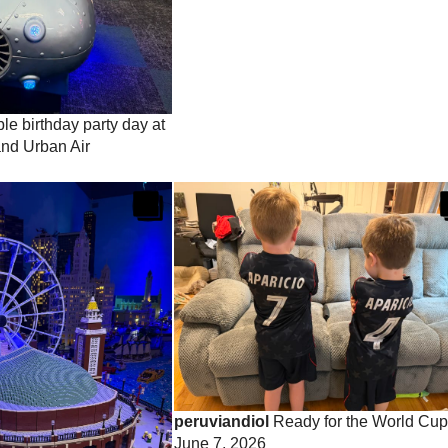
e birthday party day at
nd Urban Air
peruviandiol
Ready for the World Cup
June 7, 2026