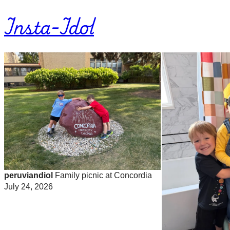
Insta-Idol
peruviandiol
Family picnic at Concordia
July 24, 2026