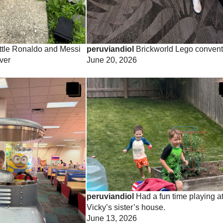
ttle Ronaldo and Messi
peruviandiol
Brickworld Lego convent
ver
June 20, 2026
peruviandiol
Had a fun time playing a
Vicky’s sister’s house.
June 13, 2026