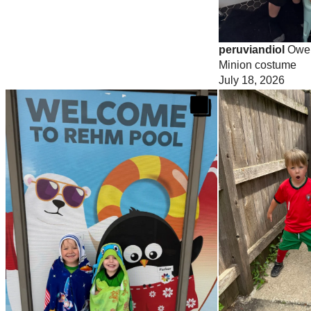
peruviandiol
Owen
Minion costume
July 18, 2026