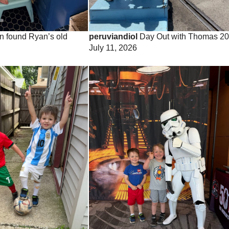
 found Ryan’s old
peruviandiol
Day Out with Thomas 2
July 11, 2026