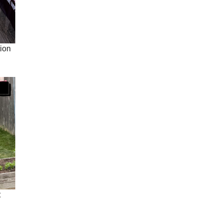
ion
t